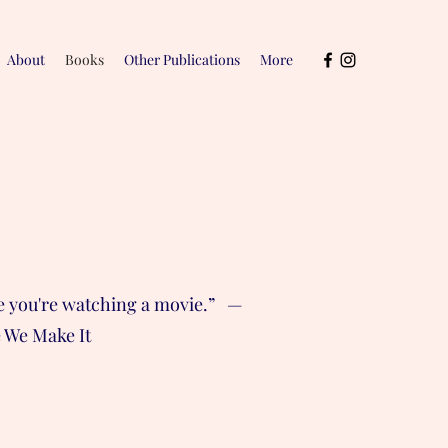
About
Books
Other Publications
More
ike you're watching a movie.” —
e We Make It