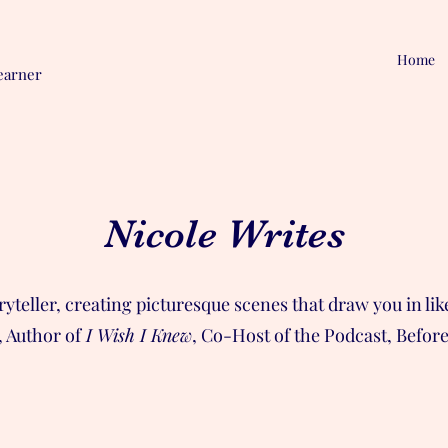
Home
earner
Nicole Writes
oryteller, creating picturesque scenes that draw you in l
 Author of
I Wish I Knew
, Co-Host of the Podcast, Befor