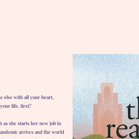
e else with all your heart,
your life, first?
h as she starts her new job in
pandemic arrives and the world